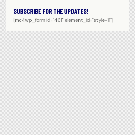
SUBSCRIBE FOR THE UPDATES!
[mc4wp_form id="461" element_id="style-11"]